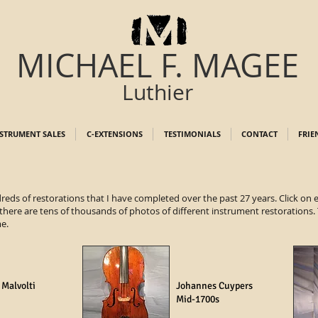
MICHAEL F. MAGEE
Luthier
STRUMENT SALES
C-EXTENSIONS
TESTIMONIALS
CONTACT
FRIE
dreds of restorations that I have completed over the past 27 years. Click on
 there are tens of thousands of photos of different instrument restorations. T
me.
 Malvolti
Johannes Cuypers
Mid-1700s