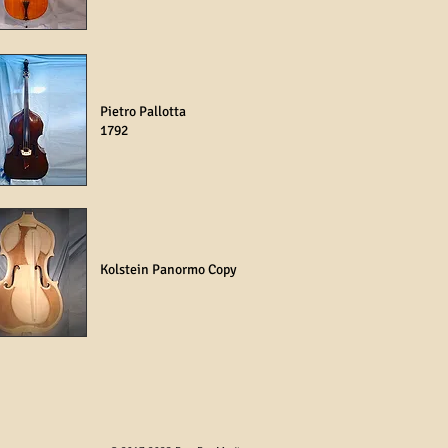
Pietro Pallotta
1792
Kolstein Panormo Copy