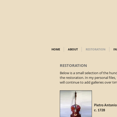
HOME
ABOUT
RESTORATION
IN
RESTORATION
Below is a small selection of the hun
the restoration. In my personal files,
will continue to add galleries over ti
Pietro Antonio
c. 1728