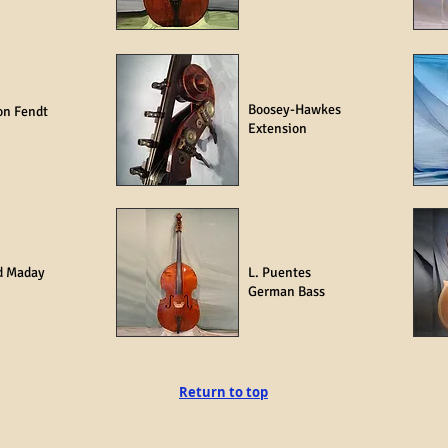
Boosey-Hawkes
on Fendt
Extension
d Maday
L. Puentes
German Bass
Return to top