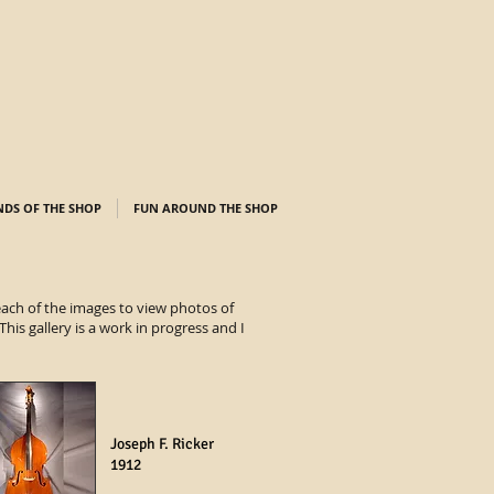
NDS OF THE SHOP
FUN AROUND THE SHOP
 each of the images to view photos of
his gallery is a work in progress and I
Joseph F. Ricker
1912