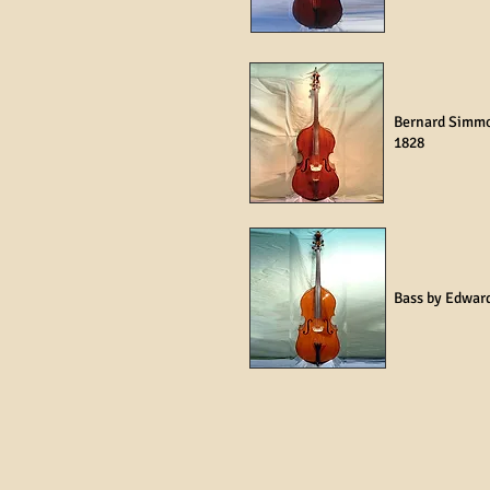
Bernard Simm
1828
Bass by Edwar