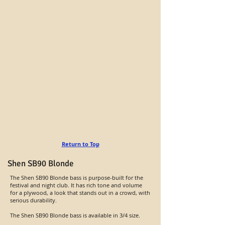
Return to Top
Shen SB90 Blonde
The Shen SB90 Blonde bass is purpose-built for the
festival and night club. It has rich tone and volume
for a plywood, a look that stands out in a crowd, with
serious durability.
The Shen SB90 Blonde bass is available in 3/4 size.