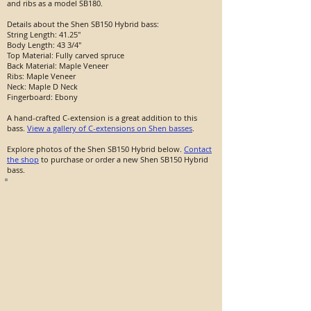
and ribs as a model SB180.
Details about the Shen SB150 Hybrid bass:
String Length: 41.25"
Body Length: 43 3/4"
Top Material: Fully carved spruce
Back Material: Maple Veneer
Ribs: Maple Veneer
Neck: Maple D Neck
Fingerboard: Ebony
A hand-crafted C-extension is a great addition to this
bass.
View a gallery of C-extensions on Shen basses
.
Explore photos of the Shen SB150 Hybrid below.
Contact
the shop
to purchase or order a new Shen SB150 Hybrid
bass.