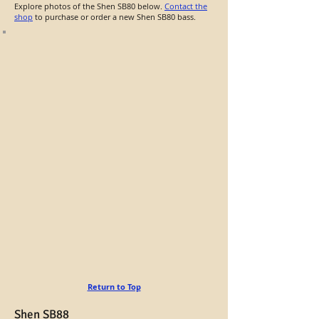
Explore photos of the Shen SB80 below.
Contact the
shop
to purchase or order a new Shen SB80 bass.
Return to Top
Shen SB88