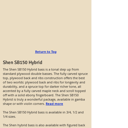
Return to Top
Shen SB150 Hybrid
The Shen SB150 Hybrid bass is a tonal step up from
standard plywood double basses. The fully carved spruce
top, plywood back and ribs construction offers the best
of two worlds: plywood back and ribs for longevity and
durability, and a spruce top for darker richer tone, all
accented by a fully carved maple neck and scroll topped
off with a solid ebony fingerboard. The Shen SB150
Hybrid is truly a wonderful package, available in gamba
shape or with violin corners.
Read more
The Shen SB150 Hybrid bass is available in 3/4, 1/2 and
1/4 sizes.
The Shen hybrid bass is also available with figured back