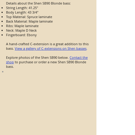
Details about the Shen SB90 Blonde bass:
String Length: 41.25"
Body Length: 43 3/4"
Top Material: Spruce laminate
Back Material: Maple laminate
Ribs: Maple laminate
Neck: Maple D Neck
Fingerboard: Ebony
A hand-crafted C-extension is a great addition to this
bass.
View a gallery of C-extensions on Shen basses
.
Explore photos of the Shen SB90 below.
Contact the
shop
to purchase or order a new Shen SB90 Blonde
bass.