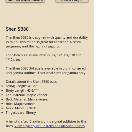
Shen 3/4 Willow Flatback
Shen SB80
The Shen SB80 is designed with quality and durability
in mind. This model is great for for schools, rental
programs, and the rigors of gigging.
The Shen SB80 is available in 3/4, 1/2, 1/4, 1/8 and
1/10 sizes.
The Shen SB80 3/4 size is available in violin cornered
and gamba outlines. Fractional sizes are gamba only.
Details about the Shen SB80 bass:
String Length: 41.25"
Body Length: 43 3/4"
Top Material: Maple veneer
Back Material: Maple veneer
Ribs: Maple veneer
Neck: Maple D Neck
Fingerboard: Ebony
A hand-crafted C-extension is a great addition to this
bass.
View a gallery of C-extensions on Shen basses
.