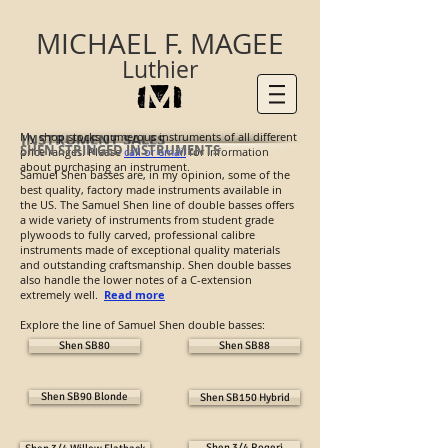
MICHAEL F. MAGEE
Luthier
My shop stocks numerous instruments of all different
INSTRUMENT SALES
SHEN STRINGED INSTRUMENTS
price ranges. Please
call or email
for information
about purchasing an instrument.
Samuel Shen basses are, in my opinion, some of the
best quality, factory made instruments available in
the US. The Samuel Shen line of double basses offers
a wide variety of instruments from student grade
plywoods to fully carved, professional calibre
instruments made of exceptional quality materials
and outstanding craftsmanship. Shen double basses
also handle the lower notes of a C-extension
extremely well.
Read more
Explore the line of Samuel Shen double basses:
Shen SB80
Shen SB88
Shen SB90 Blonde
Shen SB150 Hybrid
Shen 3/4 Rogeri