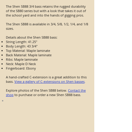
The Shen SB88 3/4 bass retains the rugged durability
of the SB80 series but with a look that takes it out of
the school yard and into the hands of gigging pros.
The Shen SB88 is available in 3/4, 5/8, 1/2, 1/4, and 1/8
sizes.
Details about the Shen SB88 bass:
String Length: 41.25"
Body Length: 43 3/4"
Top Material: Maple laminate
Back Material: Maple laminate
Ribs: Maple laminate
Neck: Maple D Neck
Fingerboard: Ebony
A hand-crafted C-extension is a great addition to this
bass.
View a gallery of C-extensions on Shen basses
.
Explore photos of the Shen SB88 below.
Contact the
shop
to purchase or order a new Shen SB88 bass.